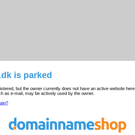
dk is parked
istered, but the owner currently does not have an active website here
ch as e-mail, may be actively used by the owner.
ain?