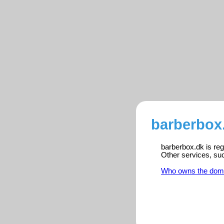
barberbox.
barberbox.dk is reg
Other services, su
Who owns the dom